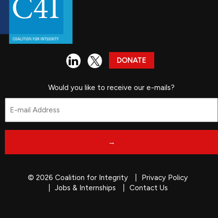
DONATE
Would you like to receive our e-mails?
Email
*
© 2026 Coalition for Integrity
Privacy Policy
Jobs & Internships
Contact Us