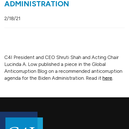
ADMINISTRATION
2/18/21
C4I President and CEO Shruti Shah and Acting Chair
Lucinda A. Low published a piece in the Global
Anticorruption Blog on a recommended anticorruption
agenda for the Biden Administration. Read it
here
.