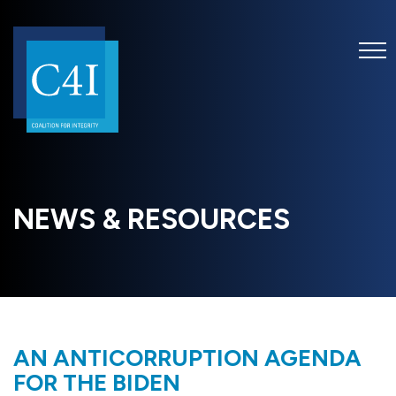
NEWS & RESOURCES
AN ANTICORRUPTION AGENDA
FOR THE BIDEN