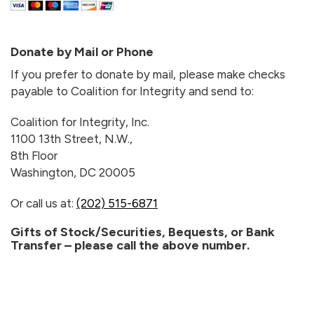
Donate by Mail or Phone
If you prefer to donate by mail, please make checks
payable to Coalition for Integrity and send to:
Coalition for Integrity, Inc.
1100 13th Street, N.W.,
8th Floor
Washington, DC 20005
Or call us at:
(202) 515-6871
Gifts of Stock/Securities, Bequests, or Bank
Transfer – please call the above number.