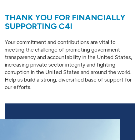
THANK YOU FOR FINANCIALLY
SUPPORTING C4I
Your commitment and contributions are vital to
meeting the challenge of promoting government
transparency and accountability in the United States,
increasing private sector integrity and fighting
corruption in the United States and around the world.
Help us build a strong, diversified base of support for
our efforts.