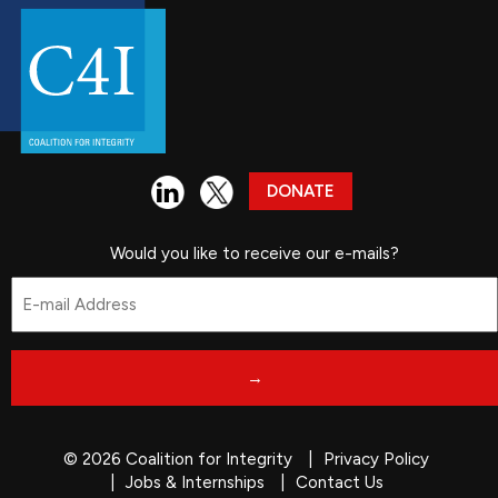
DONATE
Would you like to receive our e-mails?
Email
*
© 2026 Coalition for Integrity
Privacy Policy
Jobs & Internships
Contact Us