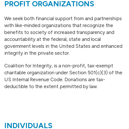
PROFIT ORGANIZATIONS
We seek both financial support from and partnerships
with like-minded organizations that recognize the
benefits to society of increased transparency and
accountability at the federal, state and local
government levels in the United States and enhanced
integrity in the private sector.
Coalition for Integrity, is a non-profit, tax-exempt
charitable organization under Section 501(c)(3) of the
US Internal Revenue Code. Donations are tax-
deductible to the extent permitted by law.
INDIVIDUALS