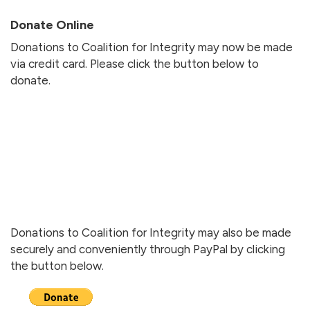
Donate Online
Donations to Coalition for Integrity may now be made
via credit card. Please click the button below to
donate.
Donations to Coalition for Integrity may also be made
securely and conveniently through PayPal by clicking
the button below.