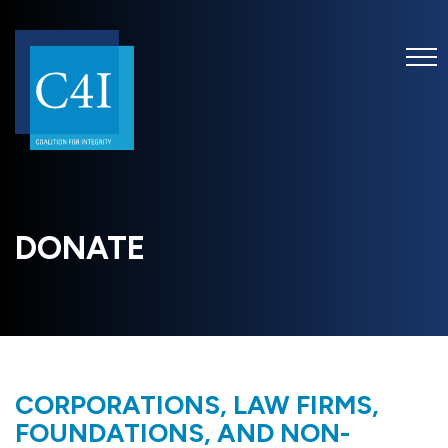
DONATE
CORPORATIONS, LAW FIRMS,
FOUNDATIONS, AND NON-