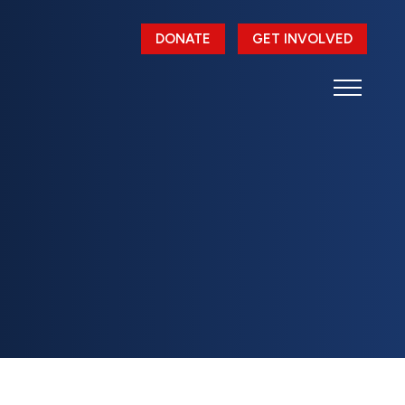
DONATE
GET INVOLVED