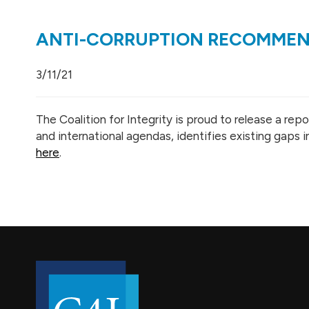
ANTI-CORRUPTION RECOMMEND
3/11/21
The Coalition for Integrity is proud to release a r
and international agendas, identifies existing gaps
here
.