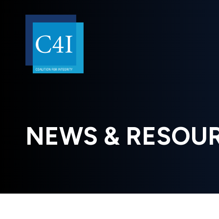
NEWS & RESOU