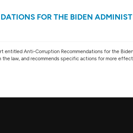
ATIONS FOR THE BIDEN ADMINIS
eport entitled Anti-Corruption Recommendations for the Bide
 in the law, and recommends specific actions for more effec