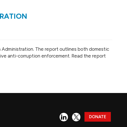
TRATION
n Administration. The report outlines both domestic
tive anti-corruption enforcement. Read the report
DONATE