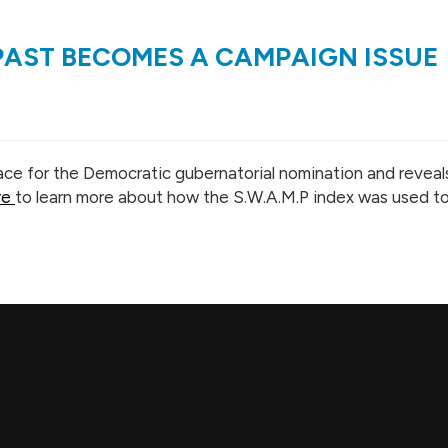
 PAST BECOMES A CAMPAIGN ISSUE
ce for the Democratic gubernatorial nomination and reveals t
re
to learn more about how the S.W.A.M.P index was used to 