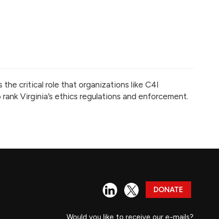
he critical role that organizations like C4I
rank Virginia’s ethics regulations and enforcement.
DONATE
Would you like to receive our e-mails?