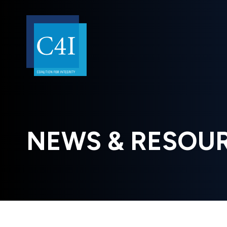
NEWS & RESOU