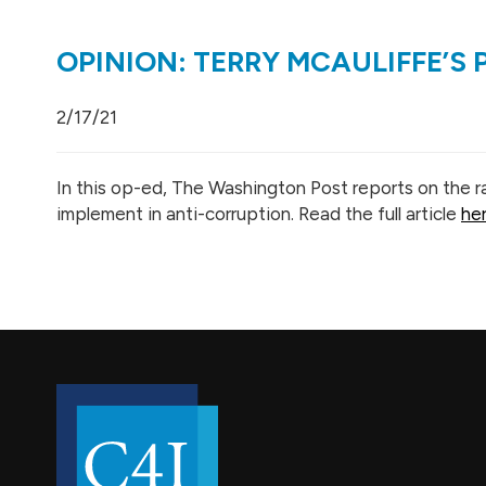
OPINION: TERRY MCAULIFFE’S
2/17/21
In this op-ed, The Washington Post reports on the ra
implement in anti-corruption. Read the full article
he