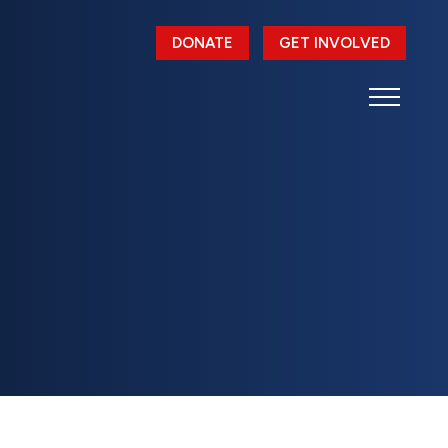
DONATE
GET INVOLVED