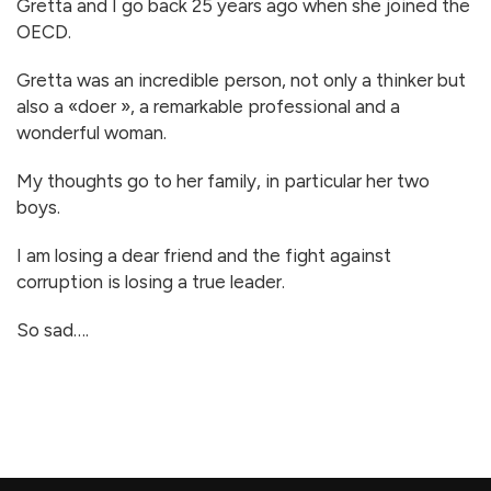
Gretta and I go back 25 years ago when she joined the
OECD.
Gretta was an incredible person, not only a thinker but
also a «doer », a remarkable professional and a
wonderful woman.
My thoughts go to her family, in particular her two
boys.
I am losing a dear friend and the fight against
corruption is losing a true leader.
So sad….