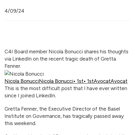
4/09/24
C4I Board member Nicola Bonucci shares his thoughts
via LinkedIn on the recent tragic death of Gretta
Fenner.
Nicola Bonucci
Nicola Bonucci
• 1st
• 1st
Avocat
Avocat
This is the most difficult post that I have ever written
since I joined LinkedIn.
Gretta Fenner, the Executive Director of the Basel
Institute on Governance, has tragically passed away
this weekend.