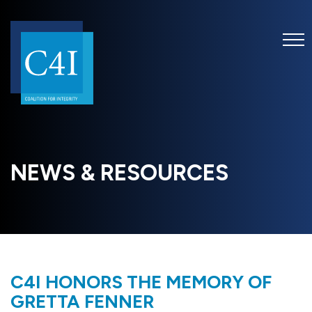
NEWS & RESOURCES
C4I HONORS THE MEMORY OF
GRETTA FENNER