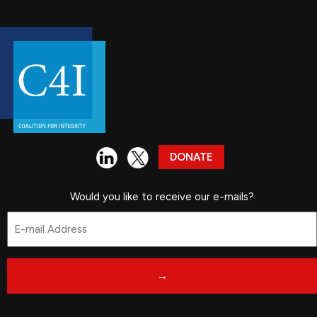
DONATE
Would you like to receive our e-mails?
Email
*