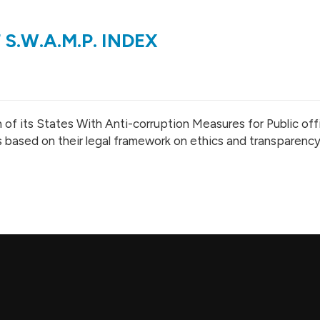
 S.W.A.M.P. INDEX
 of its States With Anti-corruption Measures for Public offi
s based on their legal framework on ethics and transparency