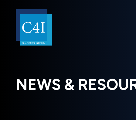
NEWS & RESOU