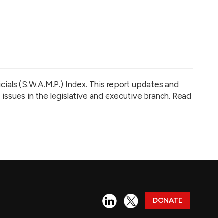
cials (S.W.A.M.P.) Index.
This report updates and
 issues in the legislative and executive branch. Read
DONATE