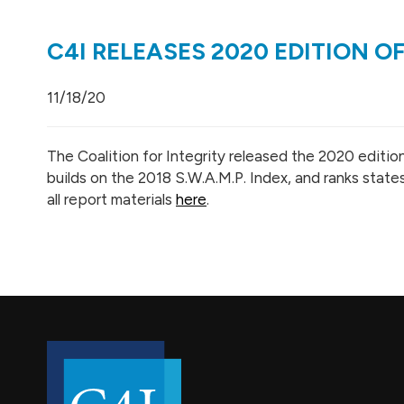
C4I RELEASES 2020 EDITION OF
11/18/20
The Coalition for Integrity released the 2020 edition
builds on the 2018 S.W.A.M.P. Index
, and ranks state
all report materials
here
.