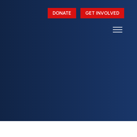
DONATE
GET INVOLVED