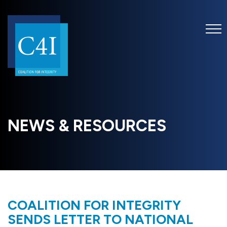
NEWS & RESOURCES
COALITION FOR INTEGRITY
SENDS LETTER TO NATIONAL