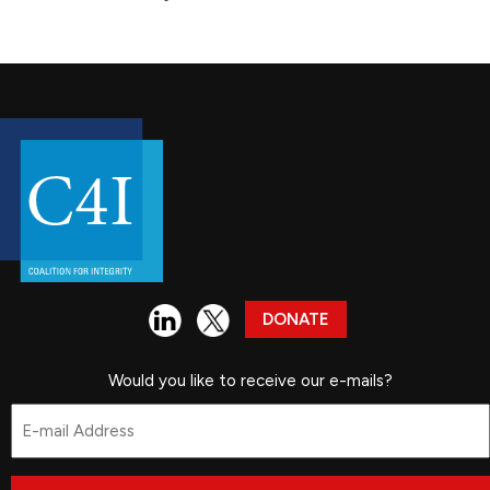
DONATE
Would you like to receive our e-mails?
Email
*