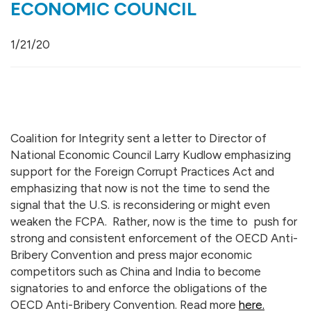
ECONOMIC COUNCIL
1/21/20
Coalition for Integrity sent a letter to
Director of
National Economic Council Larry Kudlow
emphasizing
support for the Foreign Corrupt Practices Act and
emphasizing that now is not the time to send the
signal that the U.S. is reconsidering or might even
weaken the FCPA. Rather, now is the time to push for
strong and consistent enforcement of the OECD Anti-
Bribery Convention and press major economic
competitors such as China and India to become
signatories to and enforce the obligations of the
OECD Anti-Bribery Convention. Read more
here.