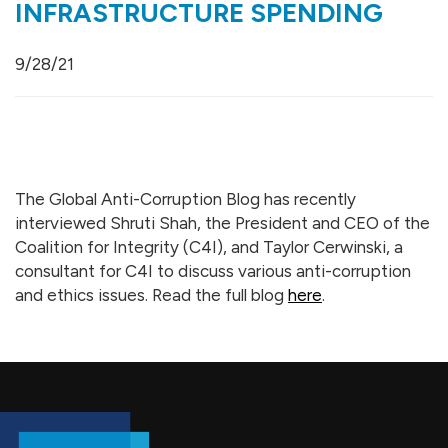
INFRASTRUCTURE SPENDING
9/28/21
The Global Anti-Corruption Blog has recently
interviewed Shruti Shah, the President and CEO of the
Coalition for Integrity (C4I), and Taylor Cerwinski, a
consultant for C4I to discuss various anti-corruption
and ethics issues. Read the full blog
here
.