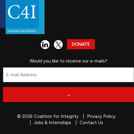
DONATE
Would you like to receive our e-mails?
Email
*
© 2026 Coalition for Integrity
Privacy Policy
Jobs & Internships
Contact Us