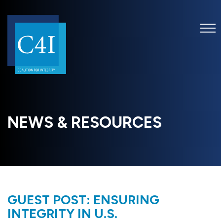
NEWS & RESOURCES
GUEST POST: ENSURING
INTEGRITY IN U.S.