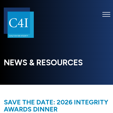
NEWS & RESOURCES
SAVE THE DATE: 2026 INTEGRITY
AWARDS DINNER