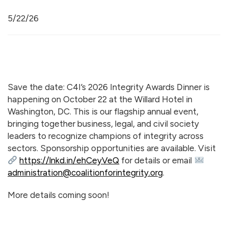
5/22/26
Save the date: C4I’s 2026 Integrity Awards Dinner is
happening on October 22 at the Willard Hotel in
Washington, DC. This is our flagship annual event,
bringing together business, legal, and civil society
leaders to recognize champions of integrity across
sectors. Sponsorship opportunities are available. Visit
https://lnkd.in/ehCeyVeQ
for details or email
administration@coalitionforintegrity.org
.
More details coming soon!