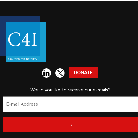
DONATE
Would you like to receive our e-mails?
Email
*