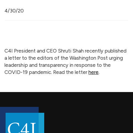
4/30/20
C4I President and CEO Shruti Shah recently published
a letter to the editors of the Washington Post urging
leadership and transparency in response to the
COVID-19 pandemic. Read the letter
here
.