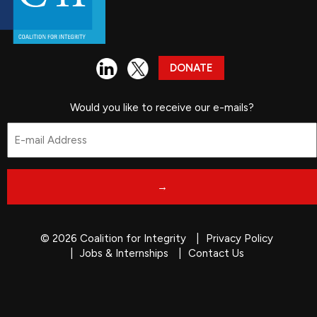
DONATE
Would you like to receive our e-mails?
Email
*
© 2026 Coalition for Integrity
Privacy Policy
Jobs & Internships
Contact Us