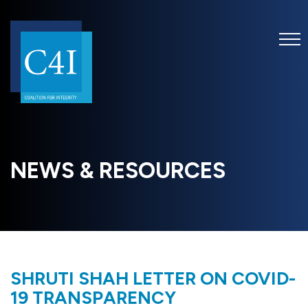
NEWS & RESOURCES
SHRUTI SHAH LETTER ON COVID-
19 TRANSPARENCY