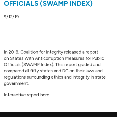
OFFICIALS (SWAMP INDEX)
9/12/19
In 2018, Coalition for Integrity released a report
on States With Anticorruption Measures for Public
Officials (SWAMP Index). This report graded and
compared all fifty states and DC on their laws and
regulations surrounding ethics and integrity in state
government.
Interactive report
here
.