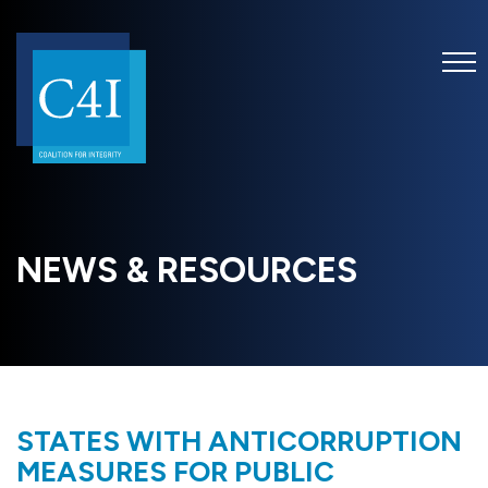
NEWS & RESOURCES
STATES WITH ANTICORRUPTION
MEASURES FOR PUBLIC