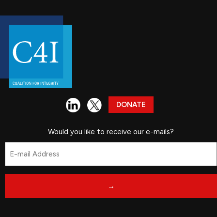
DONATE
Would you like to receive our e-mails?
Email
*