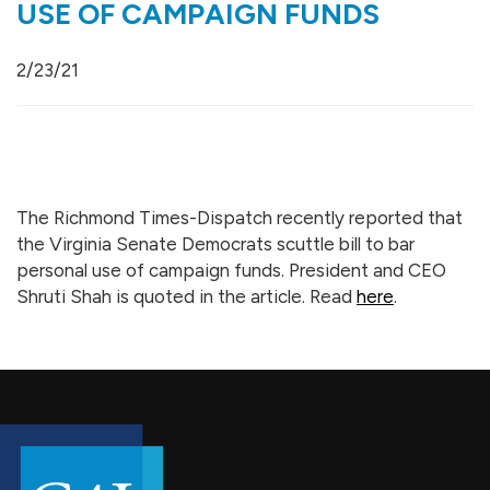
USE OF CAMPAIGN FUNDS
2/23/21
The Richmond Times-Dispatch recently reported that
the Virginia Senate Democrats scuttle bill to bar
personal use of campaign funds. President and CEO
Shruti Shah is quoted in the article. Read
here
.