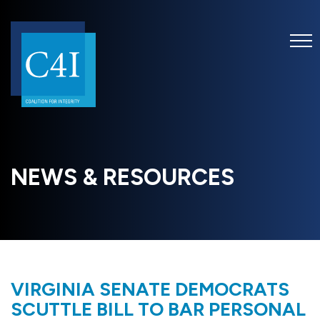
NEWS & RESOURCES
VIRGINIA SENATE DEMOCRATS
SCUTTLE BILL TO BAR PERSONAL