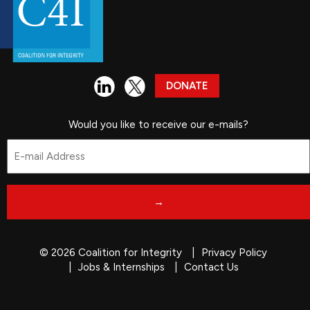
DONATE
Would you like to receive our e-mails?
Email
*
© 2026 Coalition for Integrity
Privacy Policy
Jobs & Internships
Contact Us